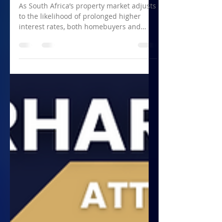
Reality for Homebuyers
and Sellers in South Africa
As South Africa’s property market adjusts
to the likelihood of prolonged higher
interest rates, both homebuyers and
sellers must adapt...