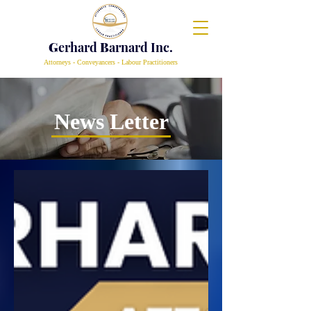
G
erhard
B
arnard Inc.
Attorneys - Conveyancers - Labour Practitioners
News Letter