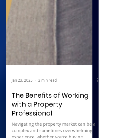
Jan 23, 2025
2 min read
The Benefits of Working
with a Property
Professional