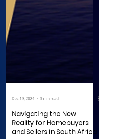
Dec 19, 2024
3 min read
Navigating the New