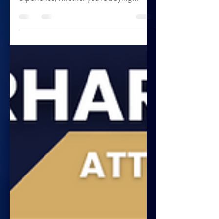
Navigating the property market can be a
complex and sometimes overwhelming
experience, whether you’re buying,
selling, or investing....