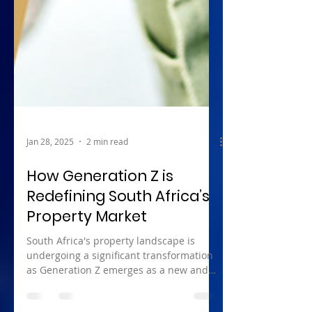
Jan 28, 2025
2 min read
How Generation Z is
Redefining South Africa’s
Property Market
South Africa's property landscape is
undergoing a significant transformation
as Generation Z emerges as a new and
influential demographic...