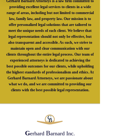
Gerhard Barnard Attorneys is a law firm committed to
providing excellent legal services to clients in a wide
range of areas, including but not limited to commercial
law, family law, and property law. Our mission is to
offer personalized legal solutions that are tailored to
meet the unique needs of each client. We believe that
legal representation should not only be effective, but
also transparent and accessible. As such, we strive to
maintain open and clear communication with our
clients throughout the entire legal process. Our team of
experienced attorneys is dedicated to achieving the
best possible outcomes for our clients, while upholding
the highest standards of professionalism and ethics. At
Gerhard Barnard Attorneys, we are passionate about
what we do, and we are committed to providing our
clients with the best possible legal representation.
G
B
erhard
arnard Inc.