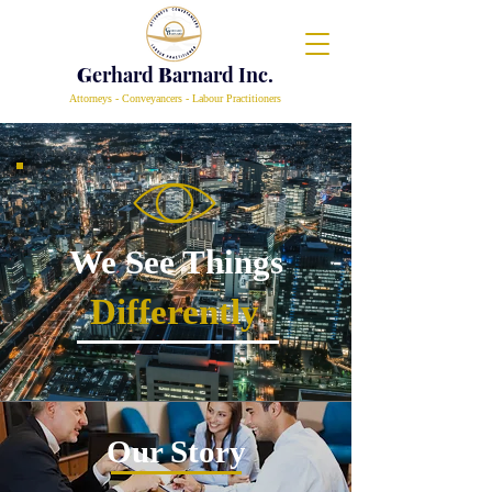
G
erhard
B
arnard Inc.
Attorneys - Conveyancers - Labour Practitioners
We See Things
Differently
Our Story