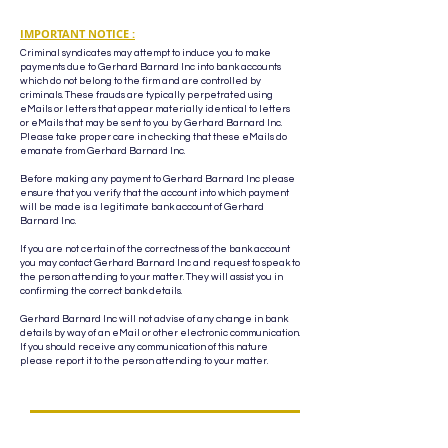
IMPORTANT NOTICE :
Criminal syndicates may attempt to induce you to make
payments due to Gerhard Barnard Inc into bank accounts
which do not belong to the firm and are controlled by
criminals. These frauds are typically perpetrated using
eMails or letters that appear materially identical to letters
or eMails that may be sent to you by Gerhard Barnard Inc.
Please take proper care in checking that these eMails do
emanate from Gerhard Barnard Inc.
Before making any payment to Gerhard Barnard Inc please
ensure that you verify that the account into which payment
will be made is a legitimate bank account of Gerhard
Barnard Inc.
If you are not certain of the correctness of the bank account
you may contact Gerhard Barnard Inc and request to speak to
the person attending to your matter. They will assist you in
confirming the correct bank details.
Gerhard Barnard Inc will not advise of any change in bank
details by way of an eMail or other electronic communication.
If you should receive any communication of this nature
please report it to the person attending to your matter.