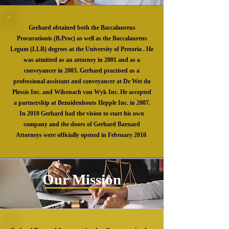
Gerhard obtained both the Baccalaureus
Procurationis (B.Proc) as well as the Baccalaureus
Legum (LLB) degrees at the University of Pretoria . He
was atmitted as an attorney in 2001 and as a
conveyancer in 2003. Gerhard practised as a
professional assistant and conveyancer at De Wet du
Plessis Inc. and Wilsenach van Wyk Inc. He accepted
a partnership at Bezuidenhouts Hepple Inc. in 2007.
In 2010 Gerhard had the vision to start his own
company and the doors of Gerhard Barnard
Attorneys were officially opened in February 2010
.
Our Mission