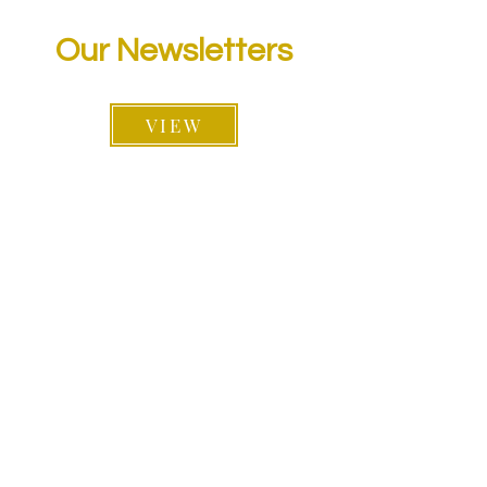
Our Newsletters
VIEW
Follow Us On: