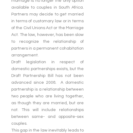
marriage is no longer the only option 
available to couples in South Africa. 
Partners may decide to get married 
in terms of customary law or in terms 
of the Civil Unions Act or the Marriage 
Act. The law, however, has been slow 
to recognize the relationship of 
partners in a permanent cohabitation 
arrangement.
Draft legislation in respect of 
domestic partnerships exists, but the 
Draft Partnership Bill has not been 
advanced since 2008.  A domestic 
partnership is a relationship between 
two people who are living together, 
as though they are married, but are 
not. This will include relationships 
between same- and opposite-sex 
couples.
This gap in the law inevitably leads to 