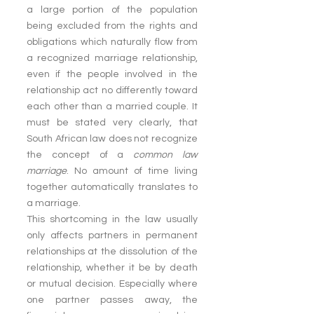
a large portion of the population 
being excluded from the rights and 
obligations which naturally flow from 
a recognized marriage relationship, 
even if the people involved in the 
relationship act no differently toward 
each other than a married couple. It 
must be stated very clearly, that 
South African law does not recognize 
the concept of a 
common law 
marriage
. No amount of time living 
together automatically translates to 
a marriage.
This shortcoming in the law usually 
only affects partners in permanent 
relationships at the dissolution of the 
relationship, whether it be by death 
or mutual decision. Especially where 
one partner passes away, the 