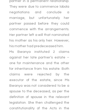
partner in a permanent relationship. 
They were due to commence lobola 
negotiations and conclude a 
marriage, but unfortunately her 
partner passed before they could 
commence with the arrangements. 
Her partner left a will that nominated 
his mother as his only heir. However, 
his mother had predeceased him.
Ms Bwanya instituted 2 claims 
against her late partner’s estate – 
one for maintenance and the other 
for inheritance from his estate. Both 
claims were rejected by the 
executor of the estate, since Ms 
Bwanya was not considered to be a 
spouse to the deceased, as per the 
definition of spouse in the relevant 
legislation. She then challenged the 
constitutionality of the Acts in the 