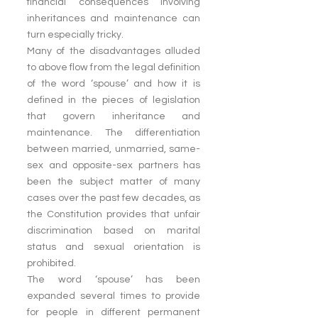
financial consequences involving 
inheritances and maintenance can 
turn especially tricky.
Many of the disadvantages alluded 
to above flow from the legal definition 
of the word ‘spouse’ and how it is 
defined in the pieces of legislation 
that govern inheritance and 
maintenance. The differentiation 
between married, unmarried, same-
sex and opposite-sex partners has 
been the subject matter of many 
cases over the past few decades, as 
the Constitution provides that unfair 
discrimination based on marital 
status and sexual orientation is 
prohibited.
The word ‘spouse’ has been 
expanded several times to provide 
for people in different permanent 