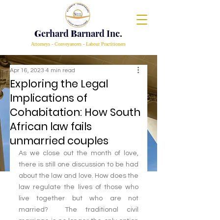
G
erhard
B
arnard Inc.
Attorneys - Conveyancers - Labour Practitioners
Apr 16, 2023
4 min read
Exploring the Legal
Implications of
Cohabitation: How South
African law fails
unmarried couples
As we close out the month of love, 
there is still one discussion to be had 
about the law and love. How does the 
law regulate the lives of those who 
live together but who are not 
married?  The traditional civil 