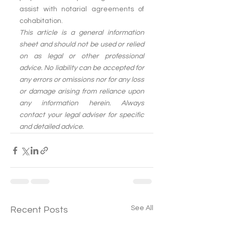
assist with notarial agreements of 
cohabitation.
This article is a general information 
sheet and should not be used or relied 
on as legal or other professional 
advice. No liability can be accepted for 
any errors or omissions nor for any loss 
or damage arising from reliance upon 
any information herein. Always 
contact your legal adviser for specific 
and detailed advice.
See All
Recent Posts