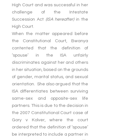
High Court and was successful in her 
challenge of the Intestate 
Succession Act 
(ISA hereafter)
 in the 
High Court.
When the matter appeared before 
the Constitutional Court, Bwanya 
contented that the definition of 
‘spouse’ in the ISA unfairly 
discriminates against her and others 
in her situation, based on the grounds 
of gender, marital status, and sexual 
orientation.  She also argued that the 
ISA differentiates between surviving 
same-sex and opposite-sex life 
partners. This is due to the decision in 
the 2007 Constitutional Court case of 
Gory v Kolver, where the court 
ordered that the definition of ‘spouse’ 
be interpreted to include a partner in 