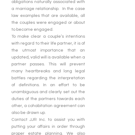
obligations naturally associated with 
a marriage relationship.  In the case 
law examples that are available, all 
the couples were engaged or about 
to become engaged.
To make clear a couple’s intentions 
with regard to their life partner, it is of 
the utmost importance that an 
updated, valid will is available when a 
partner passes. This will prevent 
many heartbreaks and long legal 
battles regarding the interpretation 
of definitions. In an effort to be 
unambiguous and clearly set out the 
duties of the partners towards each 
other, a cohabitation agreement can 
also be drawn up.
Contact JJR Inc. to assist you with 
putting your affairs in order through 
proper estate planning. We also 