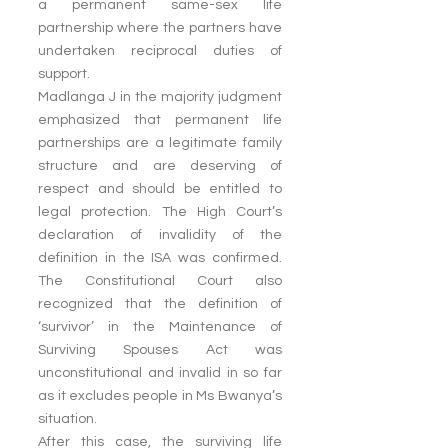
a permanent same-sex life 
partnership where the partners have 
undertaken reciprocal duties of 
support.
Madlanga J in the majority judgment 
emphasized that permanent life 
partnerships are a legitimate family 
structure and are deserving of 
respect and should be entitled to 
legal protection. The High Court’s 
declaration of invalidity of the 
definition in the ISA was confirmed. 
The Constitutional Court also 
recognized that the definition of 
‘survivor’ in the Maintenance of 
Surviving Spouses Act was 
unconstitutional and invalid in so far 
as it excludes people in Ms Bwanya’s 
situation.
After this case, the surviving life 