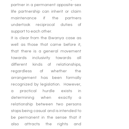
partner in a permanent opposite-sex 
life partnership can inherit or claim 
maintenance if the partners 
undertook reciprocal duties of 
support to each other.
It is clear from the Bwanya case as 
well as those that came before it, 
that there is a general movement 
towards inclusivity towards all 
different kinds of relationships, 
regardless of whether the 
arrangement has been formally 
recognized by legislation.  However, 
a practical hurdle exists in 
determining when exactly a 
relationship between two persons 
stops being casual and is intended to 
be permanent in the sense that it 
also attracts the rights and 