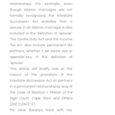
relationships. For example, even 
though Islamic marriages are not 
formally recognized, the Intestate 
Succession Act provides that a 
spouse in an Islamic marriage is also 
included in the definition of ‘spouse’. 
The Estate Duty Act and the Income 
Tax Act also include permanent life 
partners, whether it be same-sex or 
opposite-sex, in the definition of 
‘spouse.’
This article will briefly look at the 
impact of the provisions of the 
Intestate Succession Act on partners 
in a permanent relationship by way of 
the case of 
Bwanya v Master of the 
High Court, Cape Town and Others 
[2021] ZACC 51.
Ms Jane Bwanya lived with her 