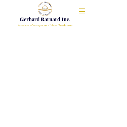
G
erhard
B
arnard Inc.
Attorneys - Conveyancers - Labour Practitioners