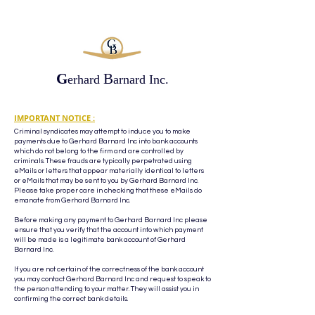
G
B
erhard
arnard Inc.
IMPORTANT NOTICE :
Criminal syndicates may attempt to induce you to make
payments due to Gerhard Barnard Inc into bank accounts
which do not belong to the firm and are controlled by
criminals. These frauds are typically perpetrated using
eMails or letters that appear materially identical to letters
or eMails that may be sent to you by Gerhard Barnard Inc.
Please take proper care in checking that these eMails do
emanate from Gerhard Barnard Inc.
Before making any payment to Gerhard Barnard Inc please
ensure that you verify that the account into which payment
will be made is a legitimate bank account of Gerhard
Barnard Inc.
If you are not certain of the correctness of the bank account
you may contact Gerhard Barnard Inc and request to speak to
the person attending to your matter. They will assist you in
confirming the correct bank details.