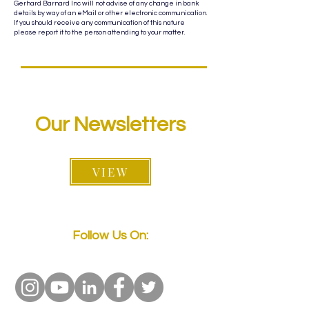
Gerhard Barnard Inc will not advise of any change in bank
details by way of an eMail or other electronic communication.
If you should receive any communication of this nature
please report it to the person attending to your matter.
Our Newsletters
VIEW
Follow Us On: